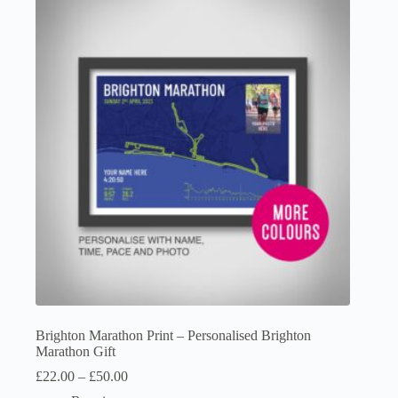
The
options
may
be
chosen
on
the
product
page
Brighton Marathon Print – Personalised Brighton
Marathon Gift
Price
£
22.00
–
£
50.00
range: