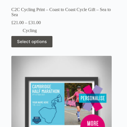
C2C Cycling Print – Coast to Coast Cycle Gift – Sea to
Sea
Price
£
21.00
–
£
31.00
range:
Cycling
£21.00
through
This
Select options
£31.00
product
has
multiple
variants.
The
options
may
be
chosen
on
the
product
page