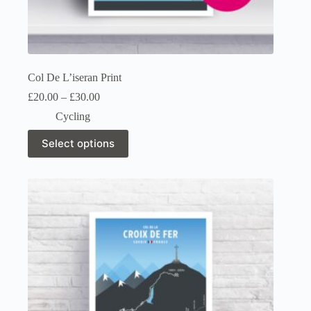
Col De L’iseran Print
Price
£
20.00
–
£
30.00
range:
Cycling
£20.00
through
This
Select options
£30.00
product
has
multiple
variants.
The
options
may
be
chosen
on
the
product
page