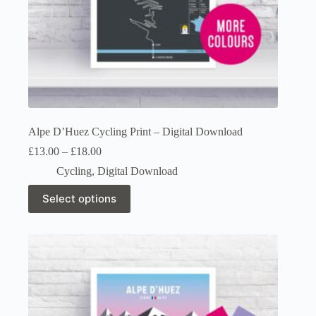
Alpe D’Huez Cycling Print – Digital Download
Price
£
13.00
–
£
18.00
range:
Cycling
,
Digital Download
£13.00
through
This
Select options
£18.00
product
has
multiple
variants.
The
options
may
be
chosen