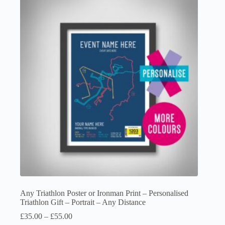
variants.
The
options
may
be
chosen
on
the
product
page
Any Triathlon Poster or Ironman Print – Personalised
Triathlon Gift – Portrait – Any Distance
Price
£
35.00
–
£
55.00
range: