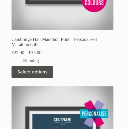
Cambridge Half Marathon Print – Personalised
Marathon Gift
Price
£
25.00
–
£
35.00
range:
Running
£25.00
through
This
Select options
£35.00
product
has
multiple
variants.
The
options
may
be
chosen
on
the