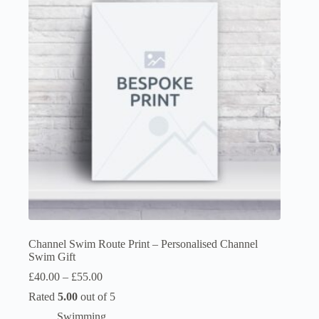
options
may
be
chosen
on
the
product
page
Channel Swim Route Print – Personalised Channel
Swim Gift
Price
£
40.00
–
£
55.00
range:
Rated
5.00
out of 5
£40.00
through
Swimming