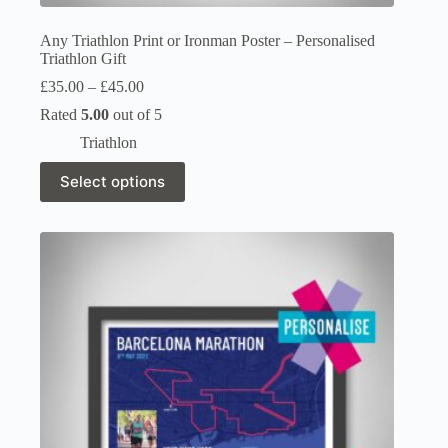
Any Triathlon Print or Ironman Poster – Personalised
Triathlon Gift
Price
£
35.00
–
£
45.00
range:
Rated
5.00
out of 5
£35.00
through
Triathlon
£45.00
This
Select options
product
has
multiple
variants.
The
options
may
be
chosen
on
the
product
page