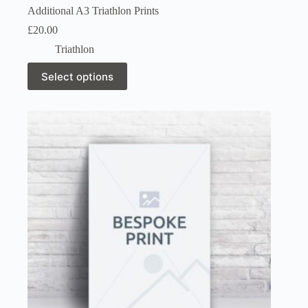
Additional A3 Triathlon Prints
£
20.00
Triathlon
This
Select options
product
has
multiple
variants.
The
options
may
be
chosen
on
the
product
page