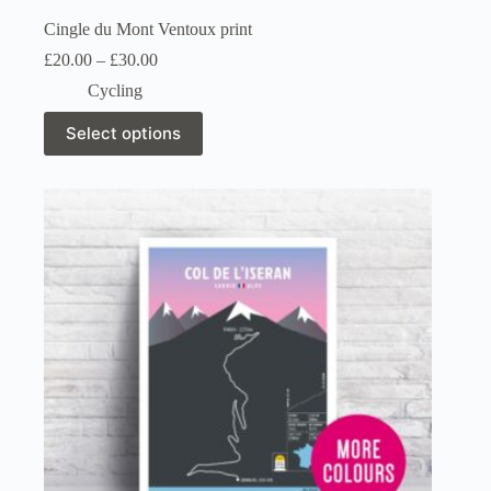
Cingle du Mont Ventoux print
Price
£
20.00
–
£
30.00
range:
Cycling
£20.00
through
This
Select options
£30.00
product
has
multiple
variants.
The
options
may
be
chosen
on
the
product
page