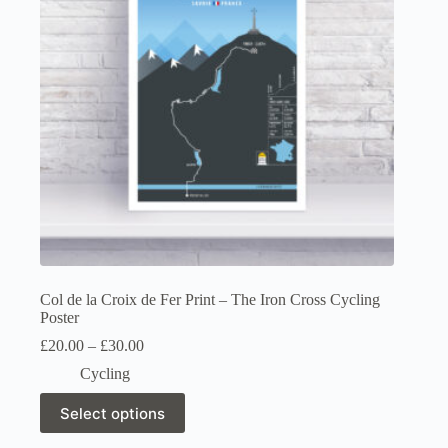
chosen
on
the
product
page
Col de la Croix de Fer Print – The Iron Cross Cycling
Poster
Price
£
20.00
–
£
30.00
range:
Cycling
£20.00
through
This
Select options
£30.00
product
has