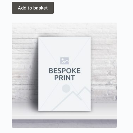
was:
is:
£43.50.
£29.00.
Add to basket