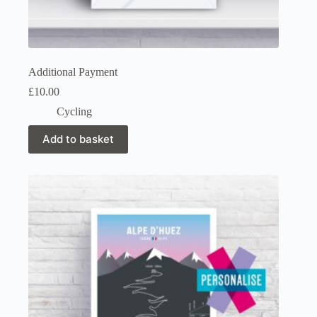
Additional Payment
£
10.00
Cycling
Add to basket