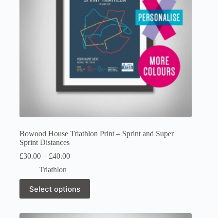
on
the
product
page
Bowood House Triathlon Print – Sprint and Super
Sprint Distances
Price
£
30.00
–
£
40.00
range:
Triathlon
£30.00
through
This
Select options
£40.00
product
has
multiple
variants.