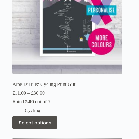
on
the
product
page
Alpe D’Huez Cycling Print Gift
Price
£
11.00
–
£
30.00
range:
Rated
5.00
out of 5
£11.00
through
Cycling
£30.00
This
Select options
product
has
multiple