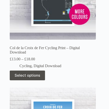
Col de la Croix de Fer Cycling Print – Digital
Download
Price
£
13.00
–
£
18.00
range:
Cycling
,
Digital Download
£13.00
through
This
Select options
£18.00
product
has
multiple
variants.
The
options
may
be