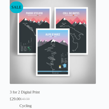
SALE
3 for 2 Digital Print
£
29.00
£
43.50
Original
Current
price
price
Cycling