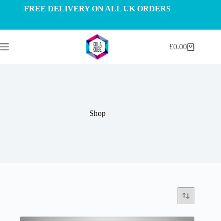
Skip
FREE DELIVERY ON ALL UK ORDERS
to
content
£
0.00
Shopping
cart
Shop