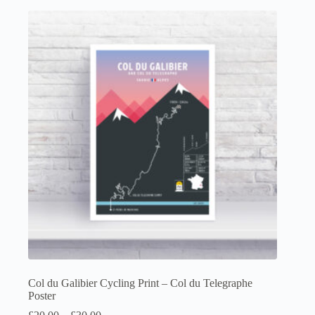
multiple
variants.
The
options
may
be
chosen
on
the
product
page
Col du Galibier Cycling Print – Col du Telegraphe
Poster
Price