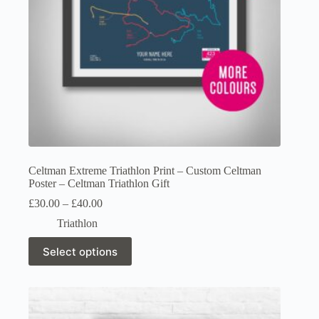
product
page
Celtman Extreme Triathlon Print – Custom Celtman
Poster – Celtman Triathlon Gift
Price
£
30.00
–
£
40.00
range:
Triathlon
£30.00
through
This
Select options
£40.00
product
has
multiple
variants.
The