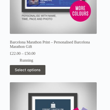
Barcelona Marathon Print – Personalised Barcelona
Marathon Gift
Price
£
22.00
–
£
50.00
range:
Running
£22.00
through
This
Select options
£50.00
product
has
multiple
variants.
The
options
may
be
chosen