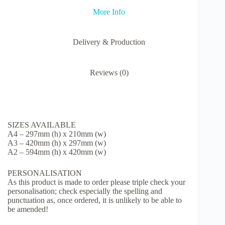
Trip
More Info
quantity
Delivery & Production
Reviews (0)
SIZES AVAILABLE
A4 – 297mm (h) x 210mm (w)
A3 – 420mm (h) x 297mm (w)
A2 – 594mm (h) x 420mm (w)
PERSONALISATION
As this product is made to order please triple check your
personalisation; check especially the spelling and
punctuation as, once ordered, it is unlikely to be able to
be amended!