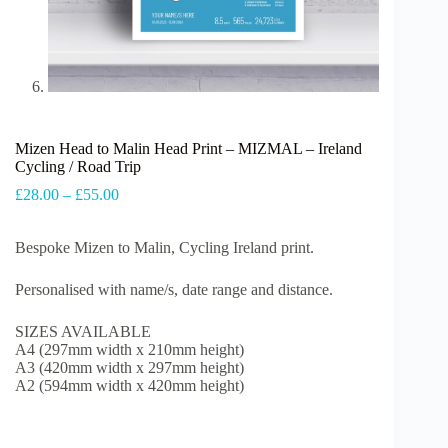
Mizen Head to Malin Head Print – MIZMAL – Ireland
Cycling / Road Trip
Price
£
28.00
–
£
55.00
range:
£28.00
Bespoke Mizen to Malin, Cycling Ireland print.
through
£55.00
Personalised with name/s, date range and distance.
SIZES AVAILABLE
A4 (297mm width x 210mm height)
A3 (420mm width x 297mm height)
A2 (594mm width x 420mm height)