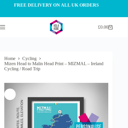
Skip
FREE DELIVERY ON ALL UK ORDERS
to
content
£
0.00
Shopping
cart
Home
Cycling
Mizen Head to Malin Head Print – MIZMAL – Ireland
Cycling / Road Trip