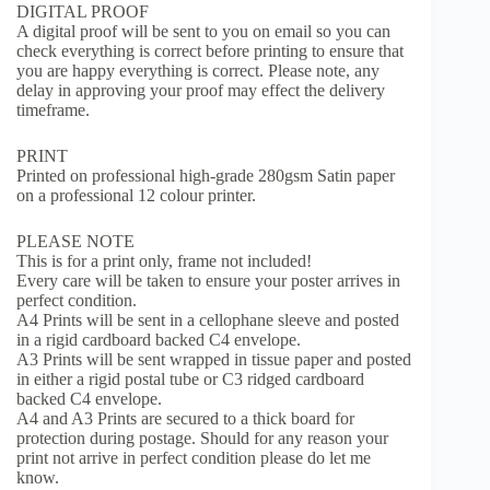
DIGITAL PROOF
A digital proof will be sent to you on email so you can
check everything is correct before printing to ensure that
you are happy everything is correct. Please note, any
delay in approving your proof may effect the delivery
timeframe.
PRINT
Printed on professional high-grade 280gsm Satin paper
on a professional 12 colour printer.
PLEASE NOTE
This is for a print only, frame not included!
Every care will be taken to ensure your poster arrives in
perfect condition.
A4 Prints will be sent in a cellophane sleeve and posted
in a rigid cardboard backed C4 envelope.
A3 Prints will be sent wrapped in tissue paper and posted
in either a rigid postal tube or C3 ridged cardboard
backed C4 envelope.
A4 and A3 Prints are secured to a thick board for
protection during postage. Should for any reason your
print not arrive in perfect condition please do let me
know.