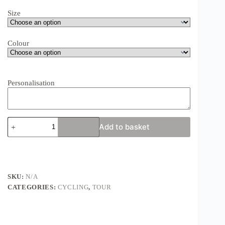
Size
Colour
Personalisation
Mizen
Add to basket
Head
to
Malin
Head
Print
-
SKU:
N/A
MIZMAL
CATEGORIES:
CYCLING
,
TOUR
-
Ireland
Cycling
/
Road