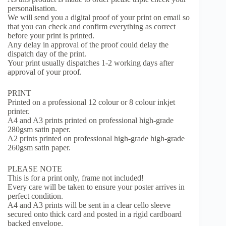
personalisation.
We will send you a digital proof of your print on email so
that you can check and confirm everything as correct
before your print is printed.
Any delay in approval of the proof could delay the
dispatch day of the print.
Your print usually dispatches 1-2 working days after
approval of your proof.
PRINT
Printed on a professional 12 colour or 8 colour inkjet
printer.
A4 and A3 prints printed on professional high-grade
280gsm satin paper.
A2 prints printed on professional high-grade high-grade
260gsm satin paper.
PLEASE NOTE
This is for a print only, frame not included!
Every care will be taken to ensure your poster arrives in
perfect condition.
A4 and A3 prints will be sent in a clear cello sleeve
secured onto thick card and posted in a rigid cardboard
backed envelope.