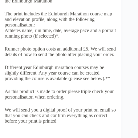
the Edinburgh Marathon.
The print includes the Edinburgh Marathon course map
and elevation profile, along with the following
personalisation:
Athletes name, run time, date, average pace and a portrait
running photo (if selected)*.
Runner photo option costs an additional £5. We will send
details of how to send the photo after placing your order.
Different year Edinburgh marathon courses may be
slightly different. Any year course can be created
providing the course is available (please see below).**
As this product is made to order please triple check your
personalisation when ordering.
We will send you a digital proof of your print on email so
that you can check and confirm everything as correct
before your print is printed.