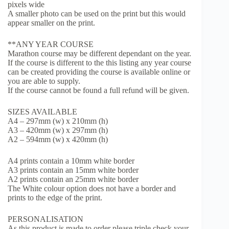
pixels wide
A smaller photo can be used on the print but this would
appear smaller on the print.
**ANY YEAR COURSE
Marathon course may be different dependant on the year.
If the course is different to the this listing any year course
can be created providing the course is available online or
you are able to supply.
If the course cannot be found a full refund will be given.
SIZES AVAILABLE
A4 – 297mm (w) x 210mm (h)
A3 – 420mm (w) x 297mm (h)
A2 – 594mm (w) x 420mm (h)
A4 prints contain a 10mm white border
A3 prints contain an 15mm white border
A2 prints contain an 25mm white border
The White colour option does not have a border and
prints to the edge of the print.
PERSONALISATION
As this product is made to order please triple check your