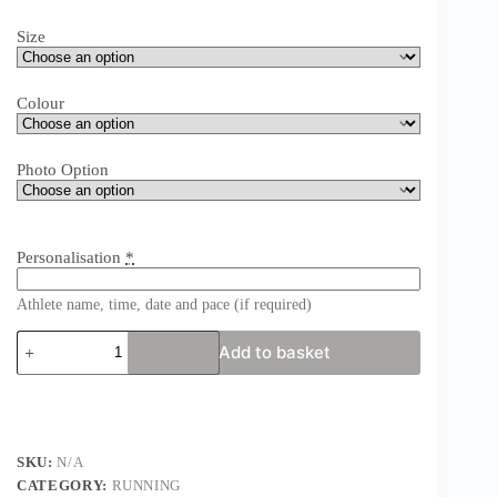
Size
Colour
Photo Option
Personalisation
*
Athlete name, time, date and pace (if required)
Edinburgh
Add to basket
Marathon
Print
-
Personalised
Edinburgh
Marathon
SKU:
N/A
or
CATEGORY:
RUNNING
Half