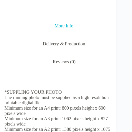
Marathon
Gift
quantity
More Info
Delivery & Production
Reviews (0)
*SUPPLING YOUR PHOTO
The running photo must be supplied as a high resolution
printable digital file.
Minimum size for an A4 print: 800 pixels height x 600
pixels wide
Minimum size for an A3 print: 1062 pixels height x 827
pixels wide
Minimum size for an A2 print: 1380 pixels height x 1075