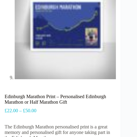
Edinburgh Marathon Print – Personalised Edinburgh
Marathon or Half Marathon Gift
Price
£
22.00
–
£
50.00
range:
£22.00
The Edinburgh Marathon personalised print is
through
a great
memory and personalised gift for anyone taking part in
£50.00