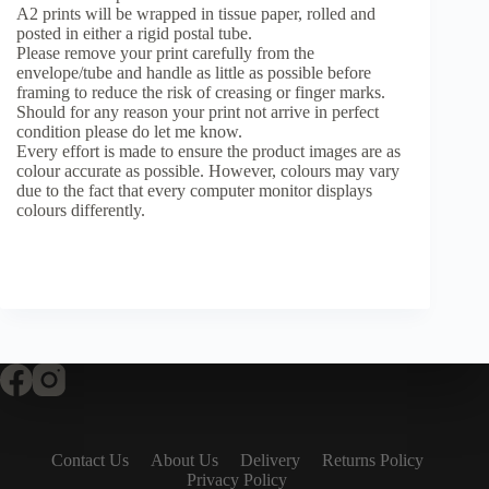
A2 prints will be wrapped in tissue paper, rolled and
posted in either a rigid postal tube.
Please remove your print carefully from the
envelope/tube and handle as little as possible before
framing to reduce the risk of creasing or finger marks.
Should for any reason your print not arrive in perfect
condition please do let me know.
Every effort is made to ensure the product images are as
colour accurate as possible. However, colours may vary
due to the fact that every computer monitor displays
colours differently.
Contact Us
About Us
Delivery
Returns Policy
Privacy Policy