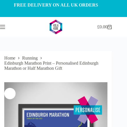
Skip
FREE DELIVERY ON ALL UK ORDERS
to
content
£
0.00
Shopping
cart
Home
Running
Edinburgh Marathon Print – Personalised Edinburgh
Marathon or Half Marathon Gift